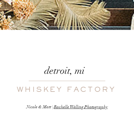
detroit, mi
WHISKEY FACTORY
Nicole & Matt |
Rachelle Welling Photography