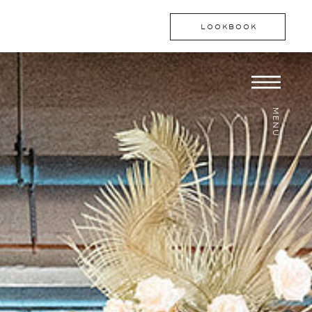
LOOKBOOK
MENU