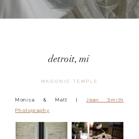
detroit, mi
MASONIC TEMPLE
Monica & Matt |
Jean Smith
Photography