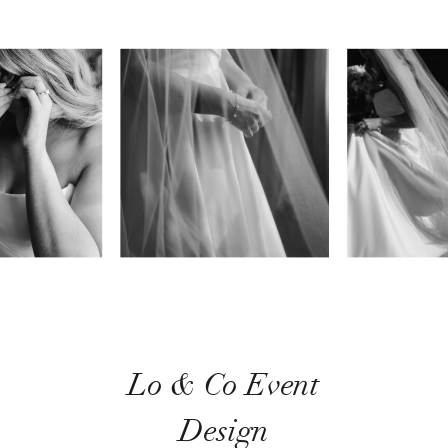
Lo & Co Event
Design