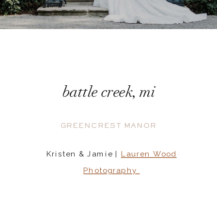
battle creek, mi
GREENCREST MANOR
Kristen & Jamie |
Lauren Wood
Photography