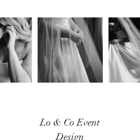
Lo & Co Event
Design