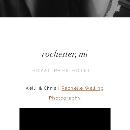
rochester, mi
ROYAL PARK HOTEL
Kelli & Chris |
Rachelle Welling
Photography